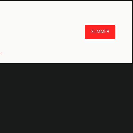
SUMMER