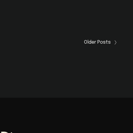
Older Posts