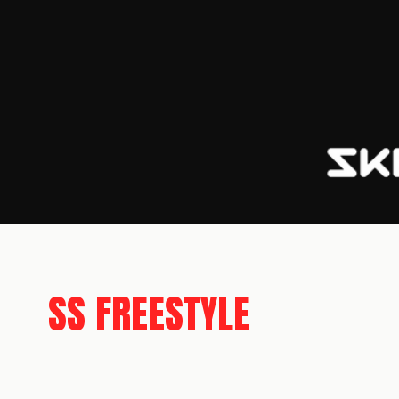
SS FREESTYLE