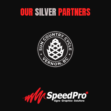
OUR 
SILVER
 PARTNERS