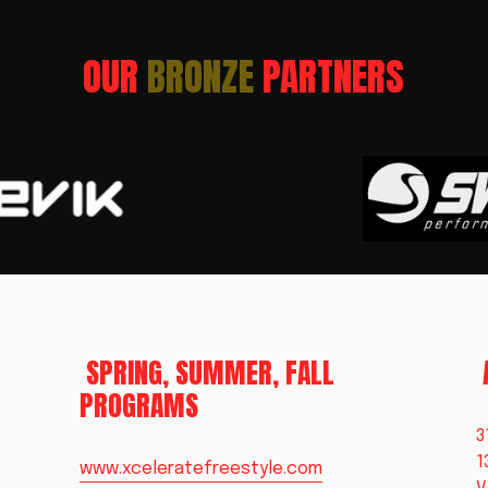
OUR 
BRONZE 
PARTNERS
 SPRING, SUMMER, FALL 
PROGRAMS
3
1
www.xceleratefreestyle.com