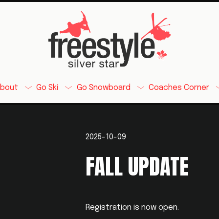
About
Go Ski
Go Snowboard
Coaches Corner
2025-10-09
FALL UPDATE
Registration is now open. 