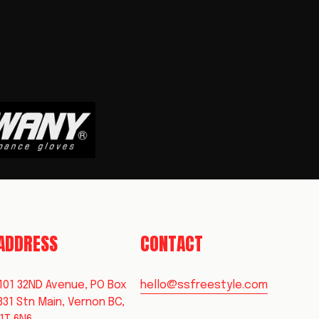
 ADDRESS
CONTACT
101 32ND Avenue, PO Box 
hello@ssfreestyle.com
331 Stn Main, Vernon BC, 