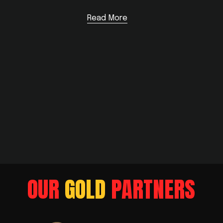
Read More
OUR
 GOLD
 PARTNERS